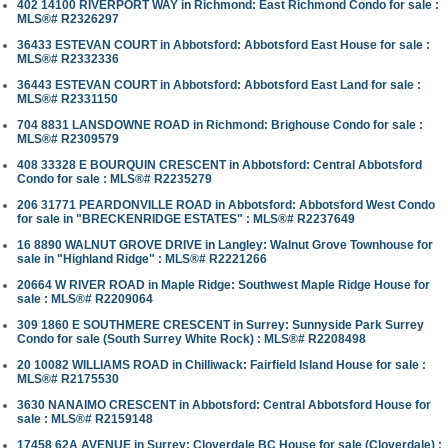
402 14100 RIVERPORT WAY in Richmond: East Richmond Condo for sale :
MLS®# R2326297
36433 ESTEVAN COURT in Abbotsford: Abbotsford East House for sale :
MLS®# R2332336
36443 ESTEVAN COURT in Abbotsford: Abbotsford East Land for sale :
MLS®# R2331150
704 8831 LANSDOWNE ROAD in Richmond: Brighouse Condo for sale :
MLS®# R2309579
408 33328 E BOURQUIN CRESCENT in Abbotsford: Central Abbotsford
Condo for sale : MLS®# R2235279
206 31771 PEARDONVILLE ROAD in Abbotsford: Abbotsford West Condo
for sale in "BRECKENRIDGE ESTATES" : MLS®# R2237649
16 8890 WALNUT GROVE DRIVE in Langley: Walnut Grove Townhouse for
sale in "Highland Ridge" : MLS®# R2221266
20664 W RIVER ROAD in Maple Ridge: Southwest Maple Ridge House for
sale : MLS®# R2209064
309 1860 E SOUTHMERE CRESCENT in Surrey: Sunnyside Park Surrey
Condo for sale (South Surrey White Rock) : MLS®# R2208498
20 10082 WILLIAMS ROAD in Chilliwack: Fairfield Island House for sale :
MLS®# R2175530
3630 NANAIMO CRESCENT in Abbotsford: Central Abbotsford House for
sale : MLS®# R2159148
17458 62A AVENUE in Surrey: Cloverdale BC House for sale (Cloverdale) :