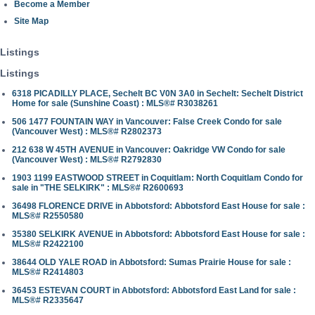
Become a Member
Site Map
Listings
Listings
6318 PICADILLY PLACE, Sechelt BC V0N 3A0 in Sechelt: Sechelt District
Home for sale (Sunshine Coast) : MLS®# R3038261
506 1477 FOUNTAIN WAY in Vancouver: False Creek Condo for sale
(Vancouver West) : MLS®# R2802373
212 638 W 45TH AVENUE in Vancouver: Oakridge VW Condo for sale
(Vancouver West) : MLS®# R2792830
1903 1199 EASTWOOD STREET in Coquitlam: North Coquitlam Condo for
sale in "THE SELKIRK" : MLS®# R2600693
36498 FLORENCE DRIVE in Abbotsford: Abbotsford East House for sale :
MLS®# R2550580
35380 SELKIRK AVENUE in Abbotsford: Abbotsford East House for sale :
MLS®# R2422100
38644 OLD YALE ROAD in Abbotsford: Sumas Prairie House for sale :
MLS®# R2414803
36453 ESTEVAN COURT in Abbotsford: Abbotsford East Land for sale :
MLS®# R2335647