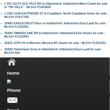
# 303 32175 OLD YALE RD in Abbotsford: Abbotsford West Condo for sale
in "FIR VILLA" : MLS®# F1403655
# 1903 1199 EASTWOOD ST in Coquitlam: North Coquitlam Home for sale :
MLS®# V1017385
35995 EAGLECREST Place in Abbotsford: Abbotsford East Land for sale :
MLS®# F1302591
35685 TIMBERLANE DR in Abbotsford: Abbotsford East House for sale :
MLS®# F1310954
32820 10TH AV in Mission: Mission BC House for sale : MLS®# F1303251
35669 Timberlane Drive in Abbotsford: Abbotsford East Land for sale :
MLS®# N/A
Home
Phone