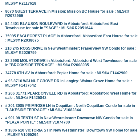
MLS®# R2117618
8070 GUEST TERRACE in Mission: Mission BC House for sale : MLS®#
R2072969
54 4401 BLAUSON BOULEVARD in Abbotsford: Abbotsford East
Townhouse for sale in "SAGE" : MLS®# R2051644
35995 EAGLECREST PLACE in Abbotsford: Abbotsford East House for sale
: MLS®# R2038075
210 245 ROSS DRIVE in New Westminster: Fraserview NW Condo for sale :
MLS®# R2026799
32 2998 MOUAT DRIVE in Abbotsford: Abbotsford West Townhouse for sale
in "BROOKSIDE TERRACE" : MLS®# R2008035
34778 6TH AV in Abbotsford: Poplar Home for sale : MLS®# F1442900
# 93 8716 WALNUT GROVE DR in Langley: Walnut Grove Home for sale :
MLS®# F1437642
# 206 31771 PEARDONVILLE RD in Abbotsford: Abbotsford West Home for
sale : MLS®# F1425842
# 201 3085 PRIMROSE LN in Coquitlam: North Coquitlam Condo for sale in
"LAKESIDE TERRACE" : MLS®# V1082844
# 901 98 TENTH ST in New Westminster: Downtown NW Condo for sale in
"PLAZA POINTE" : MLS®# V1074700
# 1806 610 VICTORIA ST in New Westminster: Downtown NW Home for sale
: MLS®# V1065264