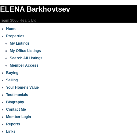
ELENA Barkhovtsev
Team 3000 Realty Ltd
Home
Properties
My Listings
My Office Listings
Search All Listings
Member Access
Buying
Selling
Your Home's Value
Testimonials
Biography
Contact Me
Member Login
Reports
Links