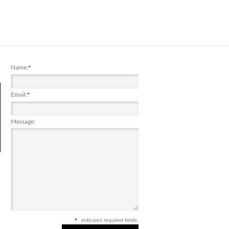
Name:
*
Email:
*
Message:
*
indicates required fields.