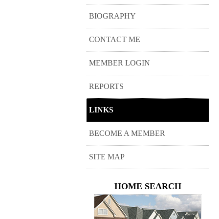
BIOGRAPHY
CONTACT ME
MEMBER LOGIN
REPORTS
LINKS
BECOME A MEMBER
SITE MAP
HOME SEARCH