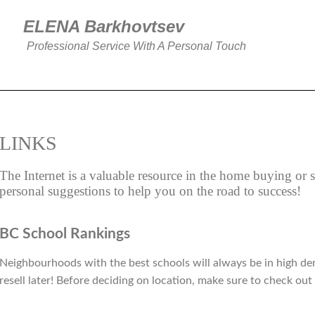
ELENA Barkhovtse
Professional Service With A Personal Touch
LINKS
The Internet is a valuable resource in the home buying or 
personal suggestions to help you on the road to success!
BC School Rankings
Neighbourhoods with the best schools will always be in high de
resell later! Before deciding on location, make sure to check out