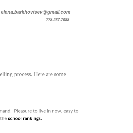
v
elena.barkhovtsev@gmail.com
778-237-7088
selling process. Here are some
mand. Pleasure to live in now, easy to
 the
school rankings.