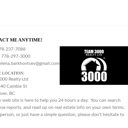
ACT ME ANYTIME!
78-237-7088
778-297-3000
elena.barkhovtsev@gmail.com
E LOCATION:
000 Realty Ltd
40 Cambie St
ver, BC
y web site is here to help you 24 hours a day. You can search
se reports, and read up on real estate info on your own terms.
person, or just have a simple question, please don't hesitate to