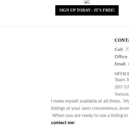
SIGN UP TODAY - IT'S FREE!
CONT
Cell
7
Office
Email
OFFIC
Team 3
207-57
Vancou
I make myself available at all times. M
listings at your own convenience, brow
When you are ready to see a listing in 
contact me
!