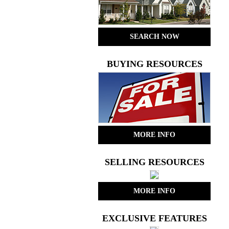
SEARCH NOW
BUYING RESOURCES
MORE INFO
SELLING RESOURCES
MORE INFO
EXCLUSIVE FEATURES