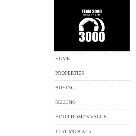
HOME
PROPERTIES
BUYING
SELLING
YOUR HOME'S VALUE
TESTIMONIALS