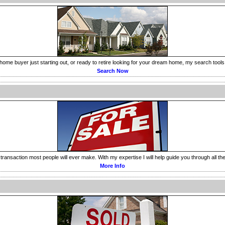
home buyer just starting out, or ready to retire looking for your dream home, my search tools 
Search Now
transaction most people will ever make. With my expertise I will help guide you through all the o
More Info