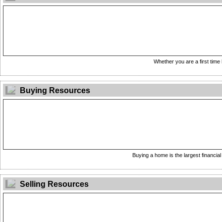
Whether you are a first time 
Buying Resources
Buying a home is the largest financial 
Selling Resources