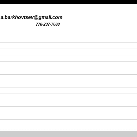
na.barkhovtsev@gmail.com
778-237-7088