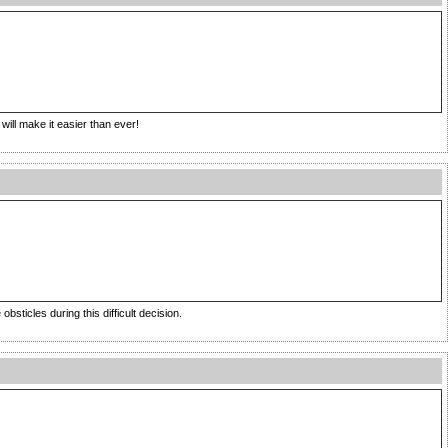
will make it easier than ever!
bsticles during this difficult decision.