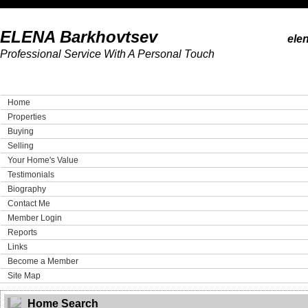
ELENA Barkhovtsev
ele
Professional Service With A Personal Touch
Home
Properties
Buying
Selling
Your Home's Value
Testimonials
Biography
Contact Me
Member Login
Reports
Links
Become a Member
Site Map
Home Search