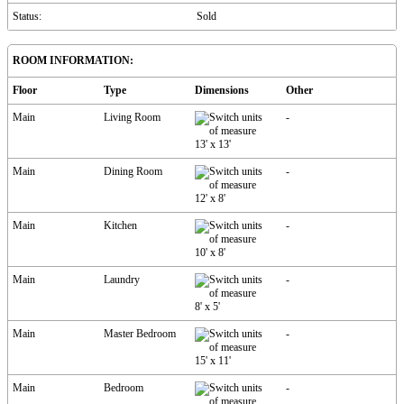
Status:
Sold
ROOM INFORMATION:
Floor
Type
Dimensions
Other
Main
Living Room
-
13'
x
13'
Main
Dining Room
-
12'
x
8'
Main
Kitchen
-
10'
x
8'
Main
Laundry
-
8'
x
5'
Main
Master Bedroom
-
15'
x
11'
Main
Bedroom
-