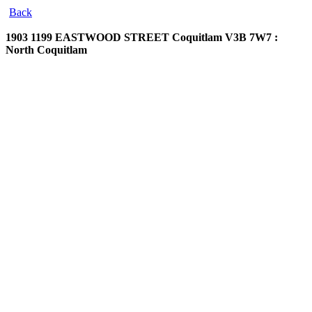
Back
1903 1199 EASTWOOD STREET
Coquitlam V3B 7W7 :
North Coquitlam