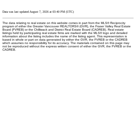
Data was last updated August 7, 2026 at 03:40 PM (UTC)
The data relating to real estate on this website comes in part from the MLS® Reciprocity
program of either the Greater Vancouver REALTORS® (GVR), the Fraser Valley Real Estate
Board (FVREB) or the Chilliwack and District Real Estate Board (CADREB). Real estate
listings held by participating real estate firms are marked with the MLS® logo and detailed
information about the listing includes the name of the listing agent. This representation is
based in whole or part on data generated by either the GVR, the FVREB or the CADREB
which assumes no responsibility for its accuracy. The materials contained on this page may
not be reproduced without the express written consent of either the GVR, the FVREB or the
CADREB.