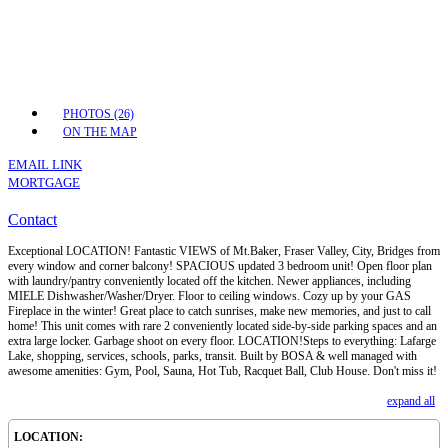
PHOTOS (26)
ON THE MAP
EMAIL LINK
MORTGAGE
Contact
Exceptional LOCATION! Fantastic VIEWS of Mt.Baker, Fraser Valley, City, Bridges from
every window and corner balcony! SPACIOUS updated 3 bedroom unit! Open floor plan
with laundry/pantry conveniently located off the kitchen. Newer appliances, including
MIELE Dishwasher/Washer/Dryer. Floor to ceiling windows. Cozy up by your GAS
Fireplace in the winter! Great place to catch sunrises, make new memories, and just to call
home! This unit comes with rare 2 conveniently located side-by-side parking spaces and an
extra large locker. Garbage shoot on every floor. LOCATION!Steps to everything: Lafarge
Lake, shopping, services, schools, parks, transit. Built by BOSA & well managed with
awesome amenities: Gym, Pool, Sauna, Hot Tub, Racquet Ball, Club House. Don't miss it!
expand all
LOCATION: