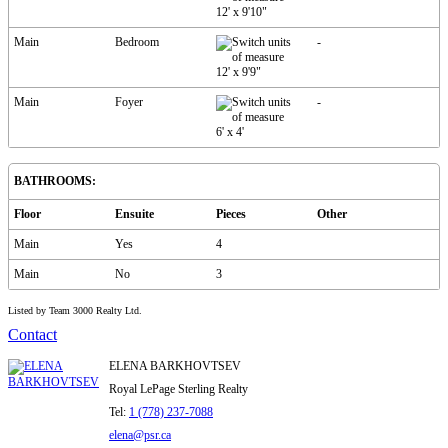
12'
x
9'10"
Main
Bedroom
-
12'
x
9'9"
Main
Foyer
-
6'
x
4'
BATHROOMS:
Floor
Ensuite
Pieces
Other
Main
Yes
4
Main
No
3
Listed by Team 3000 Realty Ltd.
Contact
ELENA BARKHOVTSEV
Royal LePage Sterling Realty
Tel:
1 (778) 237-7088
elena@psr.ca