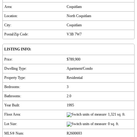
Area:
Coquitlam
Location:
North Coquitlam
City:
Coquitlam
Postal/Zip Code:
V3B 7W7
LISTING INFO:
Price:
$789,900
Dwelling Type:
Apartment/Condo
Property Type:
Residential
Bedrooms:
3
Bathrooms:
2.0
Year Built:
1995
Floor Area:
1,321 sq. ft.
Lot Size:
0 sq. ft.
MLS® Num:
R2600693